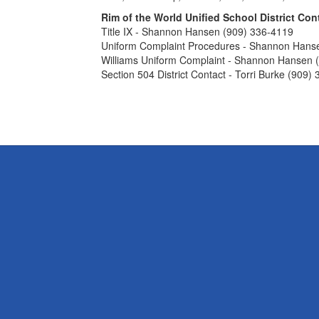
Rim of the World Unified School District Con
Title IX - Shannon Hansen (909) 336-4119
Uniform Complaint Procedures - Shannon Hans
Williams Uniform Complaint - Shannon Hansen 
Section 504 District Contact - Torri Burke (909)