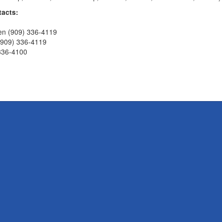
tacts:
en (909) 336-4119
(909) 336-4119
 336-4100