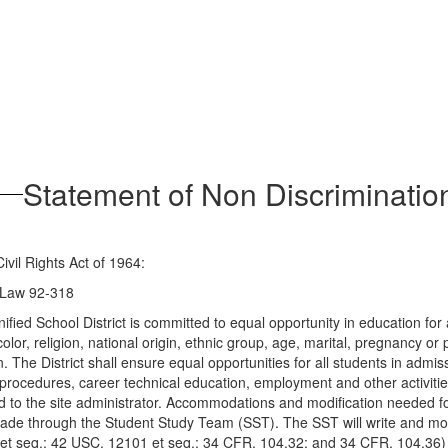
Statement of Non Discriminatio
Civil Rights Act of 1964:
c Law 92-318
fied School District is committed to equal opportunity in education for al
lor, religion, national origin, ethnic group, age, marital, pregnancy or 
ion. The District shall ensure equal opportunities for all students in a
procedures, career technical education, employment and other activities
ed to the site administrator. Accommodations and modification needed f
e made through the Student Study Team (SST). The SST will write and m
et seq.; 42 USC, 12101 et seq.; 34 CFR, 104.32; and 34 CFR, 104.36)