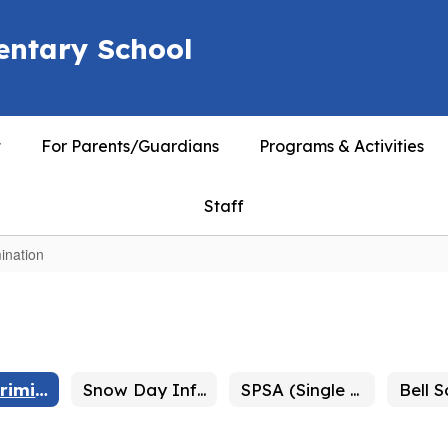
entary School
t
For Parents/Guardians
Programs & Activities
Staff
ination
Non Discrimination
Snow Day Information
SPSA (Single Plan for Student Achievement)
Bell 