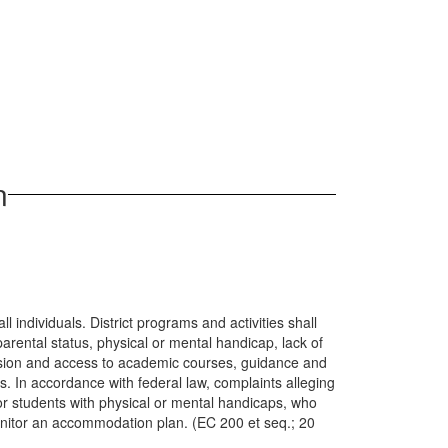
n
l individuals. District programs and activities shall
parental status, physical or mental handicap, lack of
dmission and access to academic courses, guidance and
. In accordance with federal law, complaints alleging
or students with physical or mental handicaps, who
onitor an accommodation plan. (EC 200 et seq.; 20