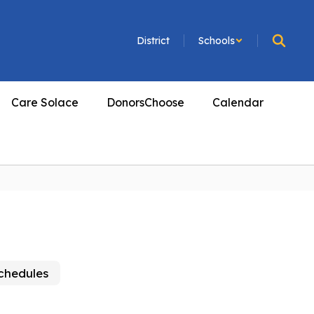
District
Schools
Care Solace
DonorsChoose
Calendar
Schedules