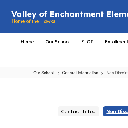
Skip
to
Valley of Enchantment Elem
main
Home of the Hawks
content
Home
Our School
ELOP
Enrollmen
Our School
General Information
Non Discrim
Non
Discrimination
Contact Information