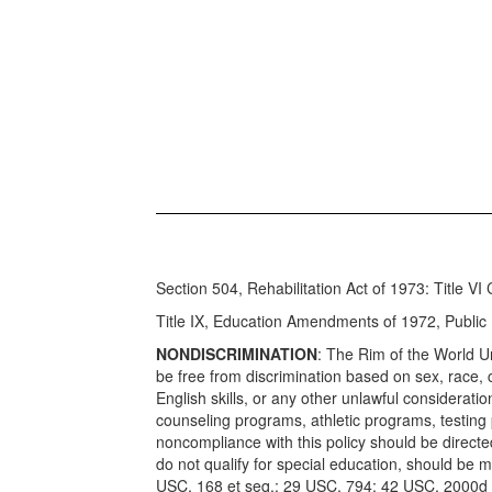
Section 504, Rehabilitation Act of 1973: Title VI 
Title IX, Education Amendments of 1972, Publi
NONDISCRIMINATION
: The Rim of the World Uni
be free from discrimination based on sex, race, co
English skills, or any other unlawful considerat
counseling programs, athletic programs, testing 
noncompliance with this policy should be direct
do not qualify for special education, should b
USC, 168 et seq.; 29 USC, 794; 42 USC, 2000d 