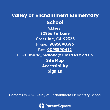
Valley of Enchantment Elementary
School
Address:
22836 Fir Lane
Crestline, CA 92325
Phone:
9095890396
Fax:
9095890412
Email:
mark_malone@rimsd.k12.ca.us
Site Map
Accessibility
Sign In
Contents © 2026 Valley of Enchantment Elementary School