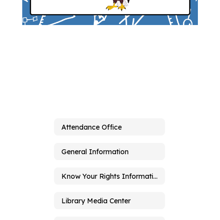
Attendance Office
General Information
Know Your Rights Information
Library Media Center