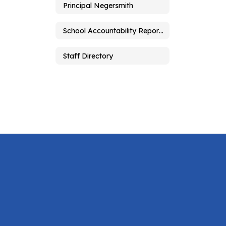
Principal Negersmith
School Accountability Report Card
Staff Directory