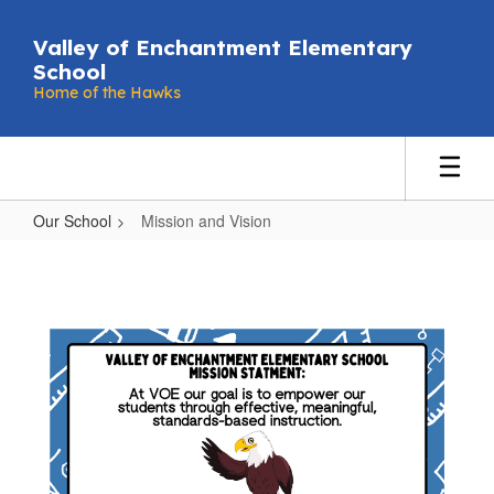
Skip
to
Valley of Enchantment Elementary
main
School
content
Home of the Hawks
Our School
Mission and Vision
Mission
and
Vision